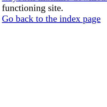
functioning site.
Go back to the index page