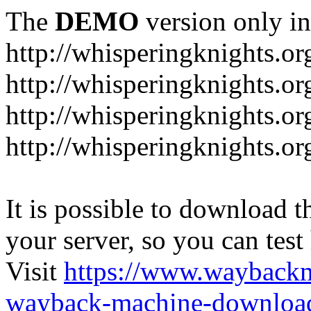
The
DEMO
version only in
http://whisperingknights.or
http://whisperingknights.o
http://whisperingknights.o
http://whisperingknights.or
It is possible to download th
your server, so you can test
Visit
https://www.wayback
wayback-machine-download