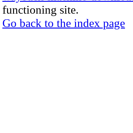
functioning site.
Go back to the index page