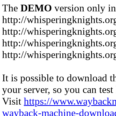
The
DEMO
version only in
http://whisperingknights.or
http://whisperingknights.o
http://whisperingknights.o
http://whisperingknights.or
It is possible to download th
your server, so you can test
Visit
https://www.wayback
wayback-machine-download