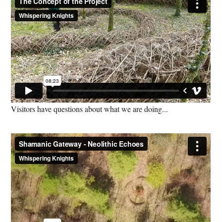
Visitors have questions about what we are doing...