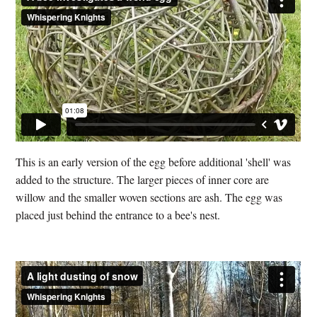
This is an early version of the egg before additional 'shell' was
added to the structure. The larger pieces of inner core are
willow and the smaller woven sections are ash. The egg was
placed just behind the entrance to a bee's nest.