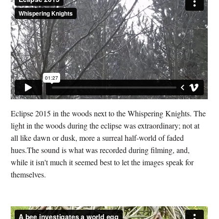
Eclipse 2015 in the woods next to the Whispering Knights. The
light in the woods during the eclipse was extraordinary; not at
all like dawn or dusk, more a surreal half-world of faded
hues.The sound is what was recorded during filming, and,
while it isn't much it seemed best to let the images speak for
themselves.