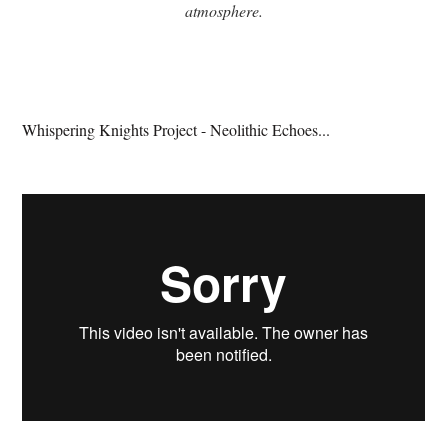
atmosphere.
Whispering Knights Project - Neolithic Echoes...