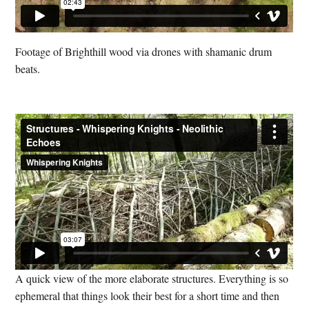
Footage of Brighthill wood via drones with shamanic drum
beats.
A quick view of the more elaborate structures. Everything is so
ephemeral that things look their best for a short time and then