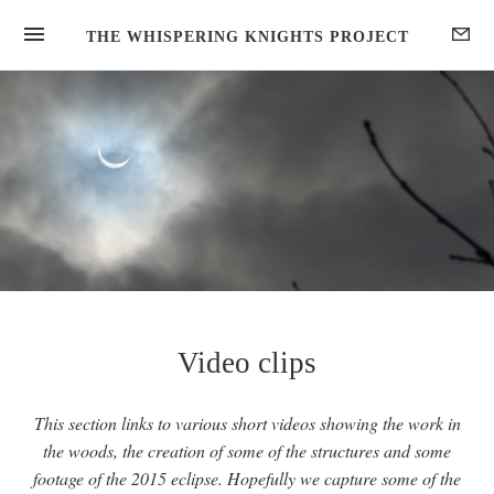
HOME
THE WHISPERING KNIGHTS PROJECT
GALLERIES
DISCOVER
UPDATES
ABOUT
Video clips
This section links to various short videos showing the work in
the woods, the creation of some of the structures and some
footage of the 2015 eclipse. Hopefully we capture some of the