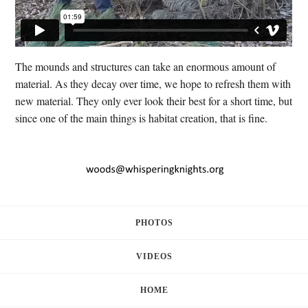
The mounds and structures can take an enormous amount of
material. As they decay over time, we hope to refresh them with
new material. They only ever look their best for a short time, but
since one of the main things is habitat creation, that is fine.
PHOTOS
VIDEOS
HOME