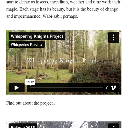
start to decay as insects, mycelium, weather and time work their
magic. Each stage has its beauty, but it is the beauty of change
and impermanence. Wabi-sabi; perhaps.
Find out about the project..