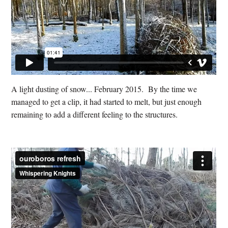
A light dusting of snow... February 2015. By the time we
managed to get a clip, it had started to melt, but just enough
remaining to add a different feeling to the structures.